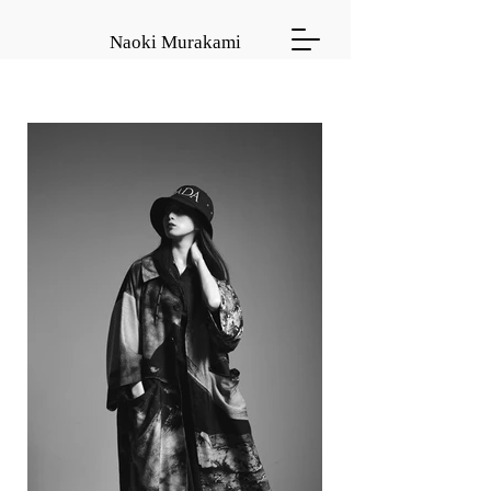
Naoki Murakami